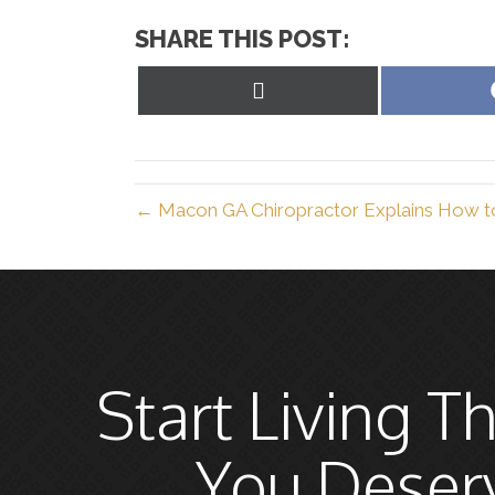
SHARE THIS POST:
Share
on
X
(Twitter)
← Macon GA Chiropractor Explains How to 
Start Living Th
You Deser