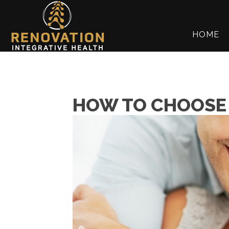
HOME
HOW TO CHOOSE 