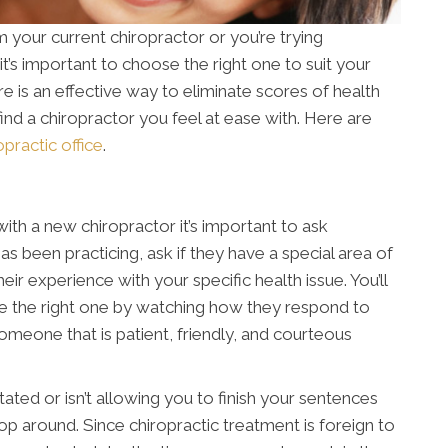
your current chiropractor or you’re trying
 it’s important to choose the right one to suit your
re is an effective way to eliminate scores of health
to find a chiropractor you feel at ease with. Here are
practic office
.
ith a new chiropractor it’s important to ask
s been practicing, ask if they have a special area of
ir experience with your specific health issue. You’ll
re the right one by watching how they respond to
 someone that is patient, friendly, and courteous
ated or isn’t allowing you to finish your sentences
p around. Since chiropractic treatment is foreign to