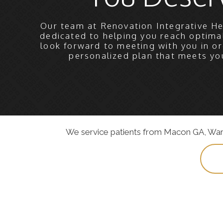
Our team at Renovation Integrative He
dedicated to helping you reach optima
look forward to meeting with you in or
personalized plan that meets yo
We service patients from Macon GA, Warner