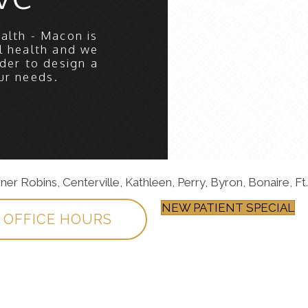
alth - Macon is
l health and we
der to design a
ur needs.
 Robins, Centerville, Kathleen, Perry, Byron, Bonaire, Ft.
NEW PATIENT SPECIAL
OFFICE HOURS