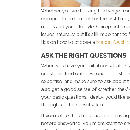
Whether you are looking to change from 
chiropractic treatment for the first time,
needs and your lifestyle. Chiropractic ca
issues naturally, but it’s still important 
tips on how to choose a
Macon GA chiro
ASK THE RIGHT QUESTIONS
When you have your initial consultation w
questions. Find out how long he or she ha
expertise, and make sure to ask about the
also get a good sense of whether they’
your basic questions. Ideally, you’d like
throughout the consultation.
If you notice the chiropractor seems agit
before answering, you might want to sho