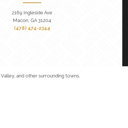
2169 Ingleside Ave
Macon, GA 31204
(478) 474-2344
 Valley, and other surrounding towns.