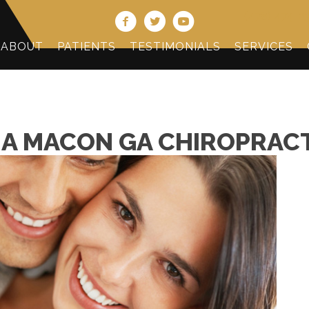
(478) 474-2
ABOUT
PATIENTS
TESTIMONIALS
SERVICES
A MACON GA CHIROPRACT