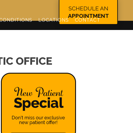
344
SCHEDULE AN
APPOINTMENT
CONDITIONS
LOCATIONS
CONTACT
IC OFFICE