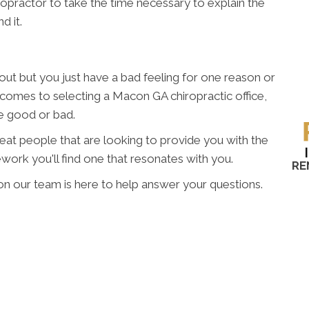
hiropractor to take the time necessary to explain the
d it.
t but you just have a bad feeling for one reason or
t comes to selecting a Macon GA chiropractic office,
re good or bad.
great people that are looking to provide you with the
work you'll find one that resonates with you.
RE
on our team is here to help answer your questions.