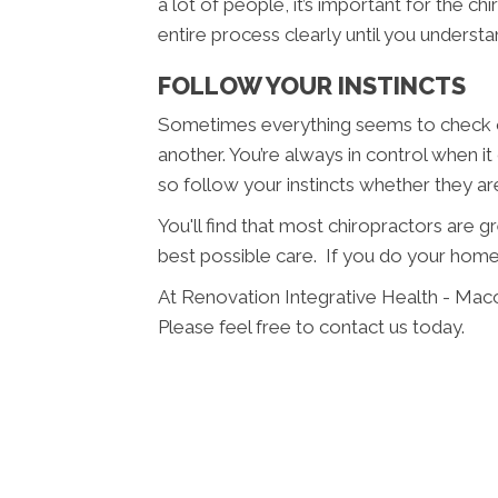
a lot of people, it’s important for the c
entire process clearly until you understan
FOLLOW YOUR INSTINCTS
Sometimes everything seems to check ou
another. You’re always in control when i
so follow your instincts whether they a
You'll find that most chiropractors are 
best possible care. If you do your home
At Renovation Integrative Health - Mac
Please feel free to contact us today.