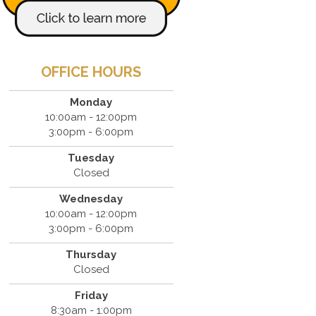
OFFICE HOURS
Monday
10:00am - 12:00pm
3:00pm - 6:00pm
Tuesday
Closed
Wednesday
10:00am - 12:00pm
3:00pm - 6:00pm
Thursday
Closed
Friday
8:30am - 1:00pm