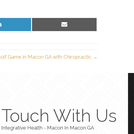
Share
Share
on
on
LinkedIn
Email
olf Game in Macon GA with Chiropractic →
n Touch With Us
 Integrative Health - Macon In Macon GA