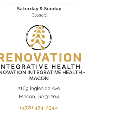
Saturday & Sunday
Closed
NOVATION INTEGRATIVE HEALTH -
MACON
2169 Ingleside Ave
Macon, GA 31204
(478) 474-2344