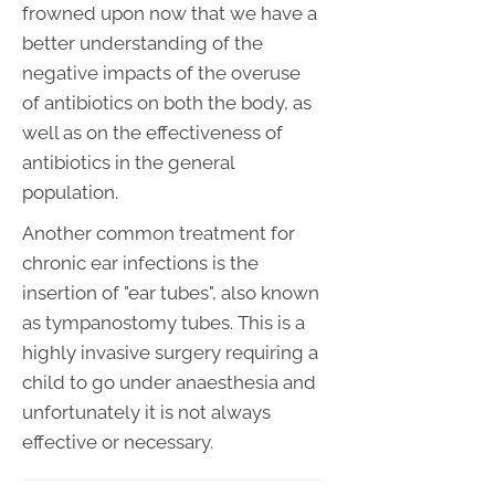
frowned upon now that we have a
better understanding of the
negative impacts of the overuse
of antibiotics on both the body, as
well as on the effectiveness of
antibiotics in the general
population.
Another common treatment for
chronic ear infections is the
insertion of "ear tubes", also known
as tympanostomy tubes. This is a
highly invasive surgery requiring a
child to go under anaesthesia and
unfortunately it is not always
effective or necessary.