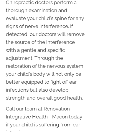
Chiropractic doctors perform a
thorough examination and
evaluate your child's spine for any
signs of nerve interference. If
detected, our doctors will remove
the source of the interference
with a gentle and specific
adjustment. Through the
restoration of the nervous system,
your child's body will not only be
better equipped to fight off ear
infections but also develop
strength and overall good health.
Call our team at Renovation
Integrative Health - Macon today
if your child is suffering from ear