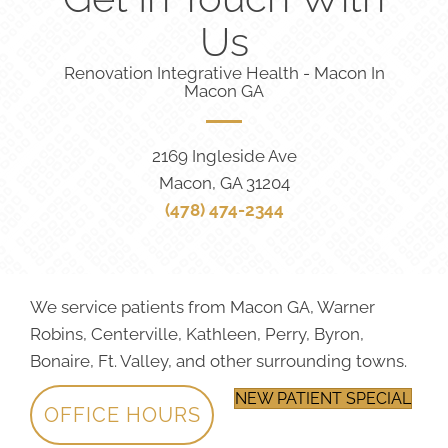
Us
Renovation Integrative Health - Macon In
Macon GA
2169 Ingleside Ave
Macon, GA 31204
(478) 474-2344
We service patients from Macon GA, Warner
Robins, Centerville, Kathleen, Perry, Byron,
Bonaire, Ft. Valley, and other surrounding towns.
NEW PATIENT SPECIAL
OFFICE HOURS