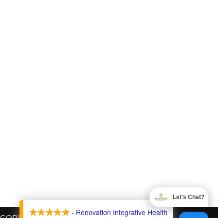
Let's Chat?
X
- Renovation Integrative Health