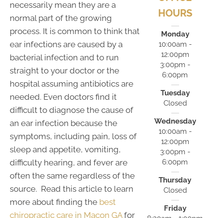
necessarily mean they are a
HOURS
normal part of the growing
process. It is common to think that
Monday
ear infections are caused by a
10:00am -
12:00pm
bacterial infection and to run
3:00pm -
straight to your doctor or the
6:00pm
hospital assuming antibiotics are
Tuesday
needed. Even doctors find it
Closed
difficult to diagnose the cause of
Wednesday
an ear infection because the
10:00am -
symptoms, including pain, loss of
12:00pm
sleep and appetite, vomiting,
3:00pm -
6:00pm
difficulty hearing, and fever are
often the same regardless of the
Thursday
source. Read this article to learn
Closed
more about finding the
best
Friday
chiropractic care in Macon GA
for