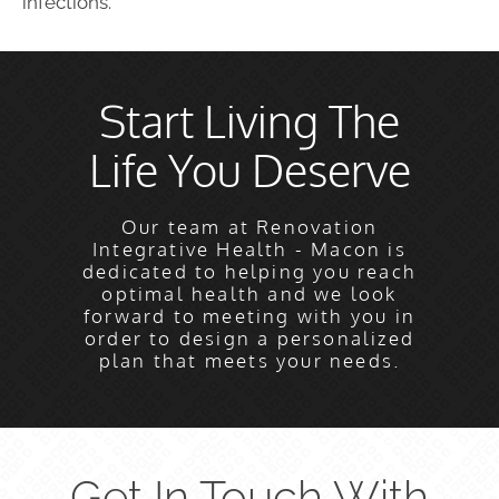
infections.
Start Living The
Life You Deserve
Our team at Renovation
Integrative Health - Macon is
dedicated to helping you reach
optimal health and we look
forward to meeting with you in
order to design a personalized
plan that meets your needs.
Get In Touch With