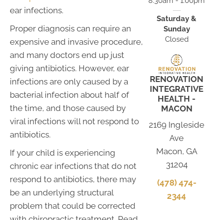
8:30am - 1:00pm
ear infections.
Saturday &
Proper diagnosis can require an
Sunday
Closed
expensive and invasive procedure,
and many doctors end up just
giving antibiotics. However, ear
RENOVATION
infections are only caused by a
INTEGRATIVE
bacterial infection about half of
HEALTH -
the time, and those caused by
MACON
viral infections will not respond to
2169 Ingleside
antibiotics.
Ave
Macon, GA
If your child is experiencing
31204
chronic ear infections that do not
respond to antibiotics, there may
(478) 474-
be an underlying structural
2344
problem that could be corrected
with chiropractic treatment. Read