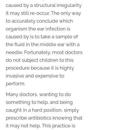
caused by a structural irregularity
it may still re-occur. The only way
to accurately conclude which
organism the ear infection is
caused by is to take a sample of
the fluid in the middle ear with a
needle. Fortunately, most doctors
do not subject children to this
procedure because it is highly
invasive and expensive to
perform.
Many doctors, wanting to do
something to help, and being
caught in a hard position, simply
prescribe antibiotics knowing that
it may not help. This practice is