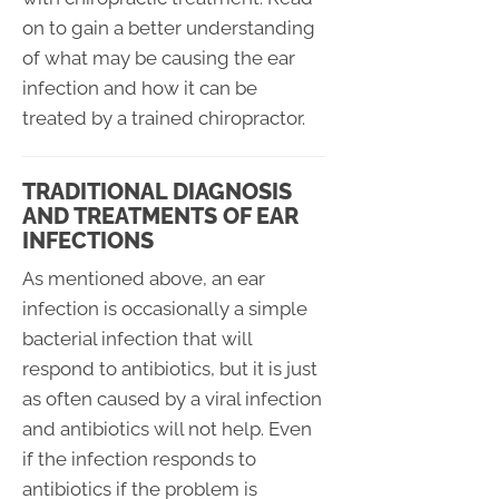
on to gain a better understanding
of what may be causing the ear
infection and how it can be
treated by a trained chiropractor.
TRADITIONAL DIAGNOSIS
AND TREATMENTS OF EAR
INFECTIONS
As mentioned above, an ear
infection is occasionally a simple
bacterial infection that will
respond to antibiotics, but it is just
as often caused by a viral infection
and antibiotics will not help. Even
if the infection responds to
antibiotics if the problem is