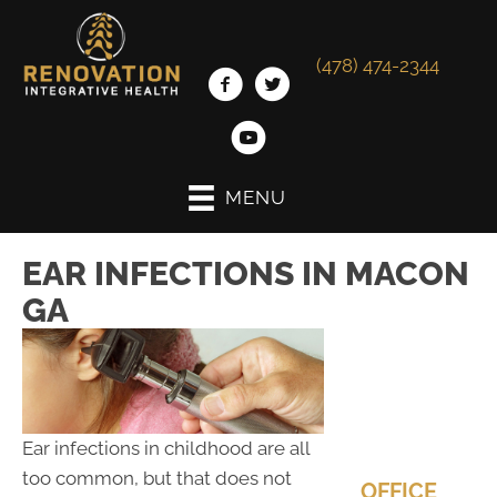
(478) 474-2344
MENU
EAR INFECTIONS IN MACON
GA
Ear infections in childhood are all
too common, but that does not
OFFICE