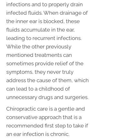
infections and to properly drain
infected fluids. When drainage of
the inner ear is blocked, these
fluids accumulate in the ear,
leading to recurrent infections.
While the other previously
mentioned treatments can
sometimes provide relief of the
symptoms, they never truly
address the cause of them, which
can lead to a childhood of
unnecessary drugs and surgeries.
Chiropractic care is a gentle and
conservative approach that is a
recommended first step to take if
an ear infection is chronic.