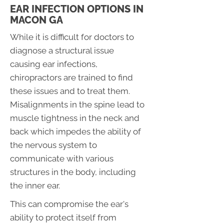
EAR INFECTION OPTIONS IN
MACON GA
While it is difficult for doctors to
diagnose a structural issue
causing ear infections,
chiropractors are trained to find
these issues and to treat them.
Misalignments in the spine lead to
muscle tightness in the neck and
back which impedes the ability of
the nervous system to
communicate with various
structures in the body, including
the inner ear.
This can compromise the ear's
ability to protect itself from