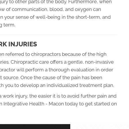
njury to other parts of the body. Furthermore, when
flow of communication, blood, and oxygen can
 your sense of well-being in the short-term, and
g term.
K INJURIES
en referred to chiropractors because of the high
uries. Chiropractic care offers a gentle, non-invasive
practor will perform a thorough evaluation in order
ct source. Once the cause of the pain has been
th you to develop an individualized treatment plan.
work injury, the easier it is to avoid further pain and
n Integrative Health - Macon today to get started on