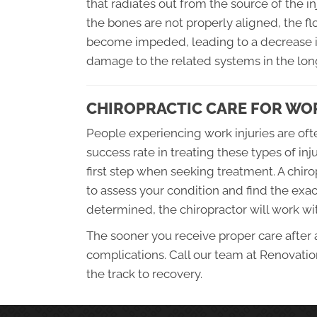
that radiates out from the source of the i
the bones are not properly aligned, the 
become impeded, leading to a decrease in
damage to the related systems in the lon
CHIROPRACTIC CARE FOR WOR
People experiencing work injuries are oft
success rate in treating these types of inj
first step when seeking treatment. A chiro
to assess your condition and find the exa
determined, the chiropractor will work wi
The sooner you receive proper care after a 
complications. Call our team at Renovatio
the track to recovery.