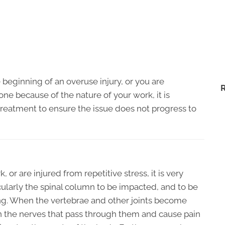
he beginning of an overuse injury, or you are
ne because of the nature of your work, it is
 treatment to ensure the issue does not progress to
or are injured from repetitive stress, it is very
ularly the spinal column to be impacted, and to be
ing. When the vertebrae and other joints become
on the nerves that pass through them and cause pain