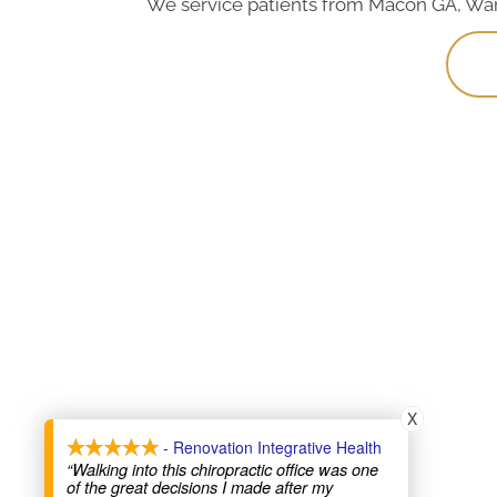
We service patients from Macon GA, Warne
X
- Renovation Integrative Health
“Walking into this chiropractic office was one
of the great decisions I made after my