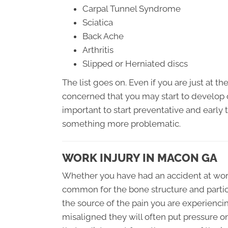
Carpal Tunnel Syndrome
Sciatica
Back Ache
Arthritis
Slipped or Herniated discs
The list goes on. Even if you are just at t
concerned that you may start to develop o
important to start preventative and early
something more problematic.
WORK INJURY IN MACON GA
Whether you have had an accident at work, 
common for the bone structure and partic
the source of the pain you are experienc
misaligned they will often put pressure 