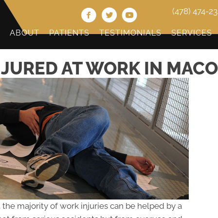
(478) 474-2
ABOUT
PATIENTS
TESTIMONIALS
SERVICES
NJURED AT WORK IN MACO
 the majority of work injuries can be helped by a