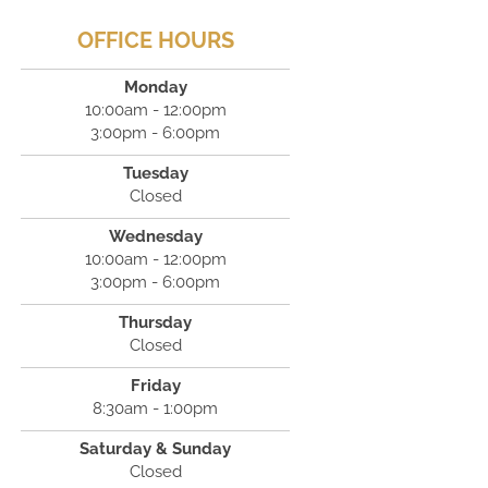
OFFICE HOURS
Monday
10:00am - 12:00pm
3:00pm - 6:00pm
Tuesday
Closed
Wednesday
10:00am - 12:00pm
3:00pm - 6:00pm
Thursday
Closed
Friday
8:30am - 1:00pm
Saturday & Sunday
Closed