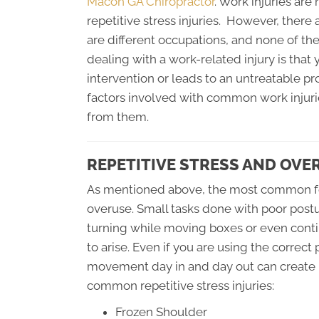
Macon GA Chiropractor
. Work injuries ar
repetitive stress injuries. However, there
are different occupations, and none of t
dealing with a work-related injury is that y
intervention or leads to an untreatable pro
factors involved with common work injuri
from them.
REPETITIVE STRESS AND OVE
As mentioned above, the most common form
overuse. Small tasks done with poor post
turning while moving boxes or even conti
to arise. Even if you are using the correc
movement day in and day out can create 
common repetitive stress injuries:
Frozen Shoulder