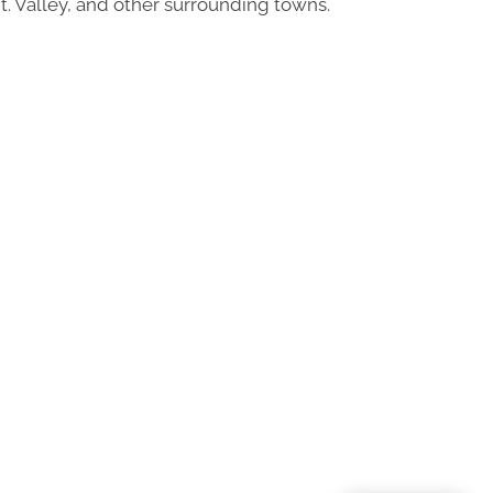
t. Valley, and other surrounding towns.