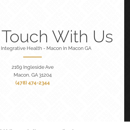
n Touch With Us
 Integrative Health - Macon In Macon GA
2169 Ingleside Ave
Macon, GA 31204
(478) 474-2344