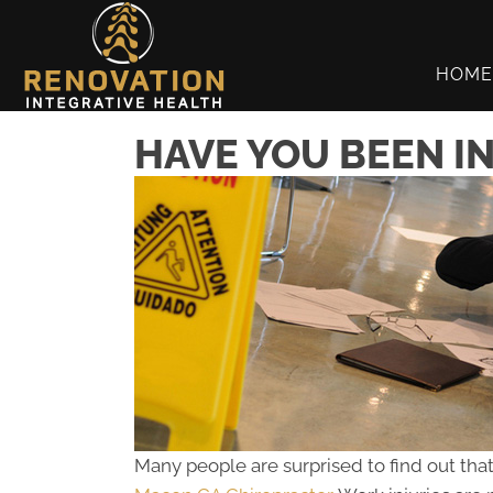
HOME
HAVE YOU BEEN I
Many people are surprised to find out that