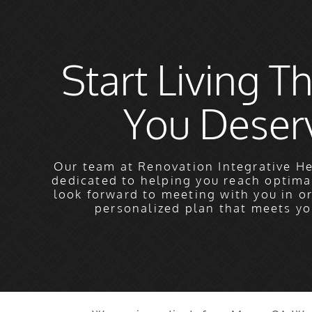
Start Living Th
You Deser
Our team at Renovation Integrative He
dedicated to helping you reach optima
look forward to meeting with you in o
personalized plan that meets yo