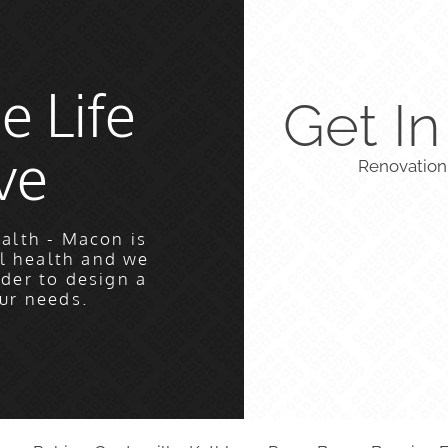
e Life
Get I
ve
Renovation
alth - Macon is
l health and we
rder to design a
ur needs.