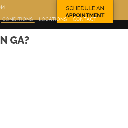
344
SCHEDULE AN
APPOINTMENT
CONDITIONS
LOCATIONS
CONTACT
N GA?