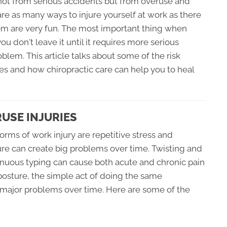
e not from serious accidents but from overuse and
 are as many ways to injure yourself at work as there
hem are very fun. The most important thing when
ou don't leave it until it requires more serious
blem. This article talks about some of the risk
es and how chiropractic care can help you to heal
RUSE INJURIES
s of work injury are repetitive stress and
ure can create big problems over time. Twisting and
nuous typing can cause both acute and chronic pain
t posture, the simple act of doing the same
major problems over time. Here are some of the