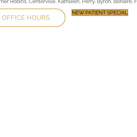
r Robins, Centerville, Kathleen, Perry, Byron, Bonaire, F
NEW PATIENT SPECIAL
OFFICE HOURS