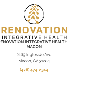
RENOVATION INTEGRATIVE HEALTH -
MACON
2169 Ingleside Ave
Macon, GA 31204
(478) 474-2344