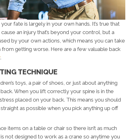
our fate is largely in your own hands. It’s true that
cause an injury that’s beyond your control, but a
aused by your own actions, which means you can take
from getting worse. Here are a few valuable back
r
.
FTING TECHNIQUE
dren’s toys, a pair of shoes, or just about anything
back. When you lift correctly your spine is in the
 stress placed on your back. This means you should
traight as possible when you pick anything up off
lace items on a table or chair so there isn’t as much
k is not designed to work as a crane so anytime you