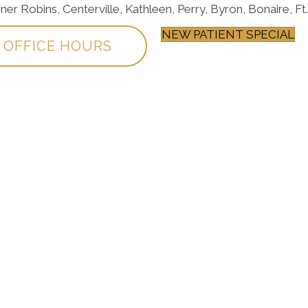
 Robins, Centerville, Kathleen, Perry, Byron, Bonaire, Ft.
NEW PATIENT SPECIAL
OFFICE HOURS