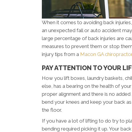
When it comes to avoiding back injuries, y
an unexpected fall or auto accident may 
large percentage of back injuries are c
measures to prevent them or stop them 
injury tips from a
Macon GA chiropracto
PAY ATTENTION TO YOUR LI
How you lift boxes, laundry baskets, chil
else, has a bearing on the health of your 
proper alignment and there is no added
bend your knees and keep your back as s
the floor.
If you have a lot of lifting to do try to p
bending required picking it up. Your bac