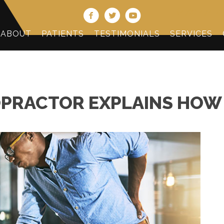
(478) 474-2
ABOUT
PATIENTS
TESTIMONIALS
SERVICES
PRACTOR EXPLAINS HOW 