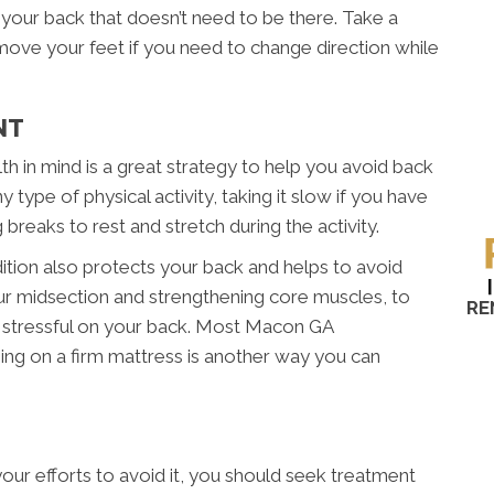
n your back that doesn’t need to be there. Take a
 move your feet if you need to change direction while
NT
th in mind is a great strategy to help you avoid back
 type of physical activity, taking it slow if you have
ng breaks to rest and stretch during the activity.
ition also protects your back and helps to avoid
your midsection and strengthening core muscles, to
RE
 stressful on your back. Most Macon GA
eping on a firm mattress is another way you can
your efforts to avoid it, you should seek treatment