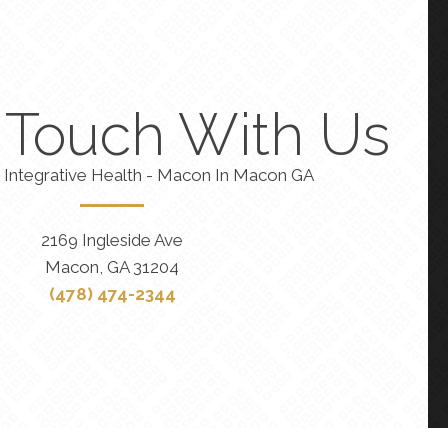
n Touch With Us
 Integrative Health - Macon In Macon GA
2169 Ingleside Ave
Macon, GA 31204
(478) 474-2344