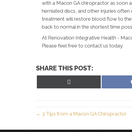
with a Macon GA chiropractor as soon as
herniated discs, and other injuries often
treatment will restore blood flow to th
back to normal in the shortest time poss
At Renovation Integrative Health - Mac
Please feel free to contact us today.
SHARE THIS POST:
Share
on
X
(Twitter)
← 3 Tips from a Macon GA Chiropractor