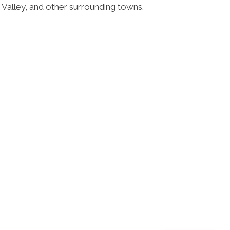
 Valley, and other surrounding towns.