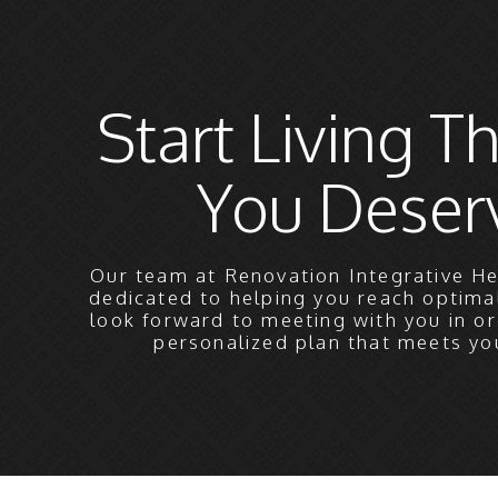
Start Living Th
You Deser
Our team at Renovation Integrative He
dedicated to helping you reach optima
look forward to meeting with you in or
personalized plan that meets yo