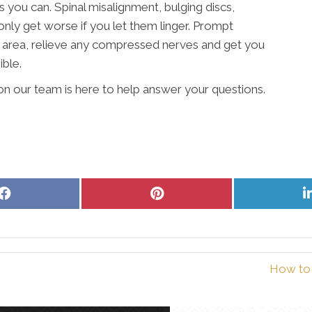
 you can. Spinal misalignment, bulging discs,
 only get worse if you let them linger. Prompt
e area, relieve any compressed nerves and get you
ible.
on our team is here to help answer your questions.
Share
Share
on
on
Facebook
Pinterest
How to 