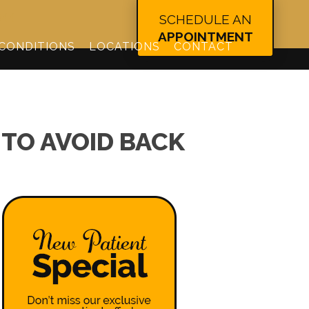
344
SCHEDULE AN
APPOINTMENT
CONDITIONS
LOCATIONS
CONTACT
TO AVOID BACK