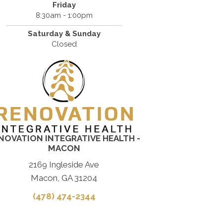
Friday
8:30am - 1:00pm
Saturday & Sunday
Closed
NOVATION INTEGRATIVE HEALTH -
MACON
2169 Ingleside Ave
Macon, GA 31204
(478) 474-2344