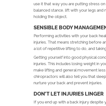
use it that way you are putting stress o
balanced stance, lift with your legs and
holding the object.
SENSIBLE BODY MANAGEME
Performing activities with your back heal
injuries. That means stretching before any
a lot of repetitive lifting to do, and taki
Getting yourself into good physical cond
injuries. This includes losing weight in 
make lifting and general movement less
chiropractors will also tell you that sle
nurture your back and prevent injuries.
DON’T LET INJURIES LINGER
If you end up with a back injury despite 