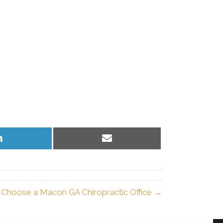
Share
Share
on
on
LinkedIn
Email
Choose a Macon GA Chiropractic Office →