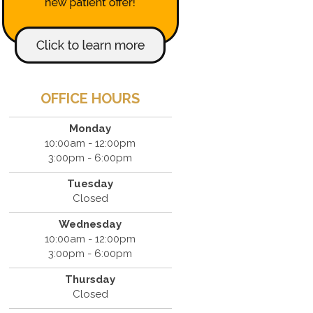
OFFICE HOURS
Monday
10:00am - 12:00pm
3:00pm - 6:00pm
Tuesday
Closed
Wednesday
10:00am - 12:00pm
3:00pm - 6:00pm
Thursday
Closed