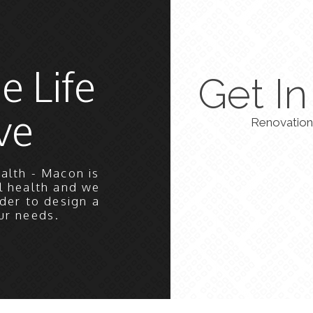
e Life
Get I
ve
Renovation
alth - Macon is
l health and we
der to design a
ur needs.