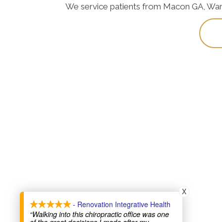
We service patients from Macon GA, Warner
X
- Renovation Integrative Health
“Walking into this chiropractic office was one