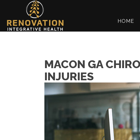
HOME
MACON GA CHIRO
INJURIES