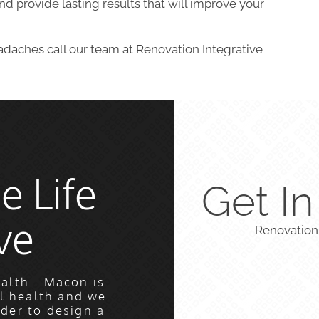
d provide lasting results that will improve your
eadaches call our team at Renovation Integrative
e Life
Get I
ve
Renovation
alth - Macon is
l health and we
rder to design a