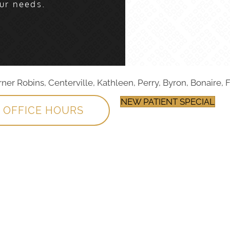
ur needs.
r Robins, Centerville, Kathleen, Perry, Byron, Bonaire, F
NEW PATIENT SPECIAL
OFFICE HOURS