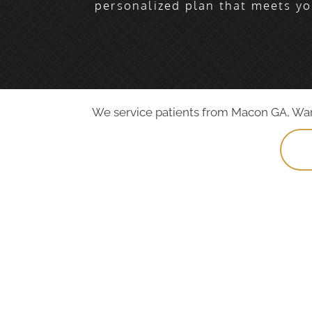
personalized plan that meets yo
We service patients from Macon GA, Warne