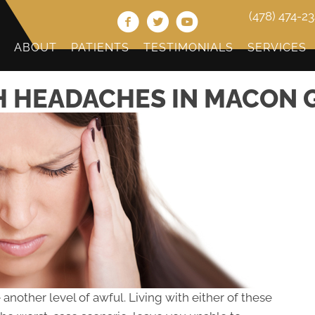
(478) 474-2
ABOUT
PATIENTS
TESTIMONIALS
SERVICES
 HEADACHES IN MACON 
nother level of awful. Living with either of these