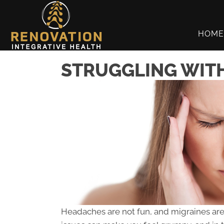
HOME
STRUGGLING WITH
Headaches are not fun, and migraines are a