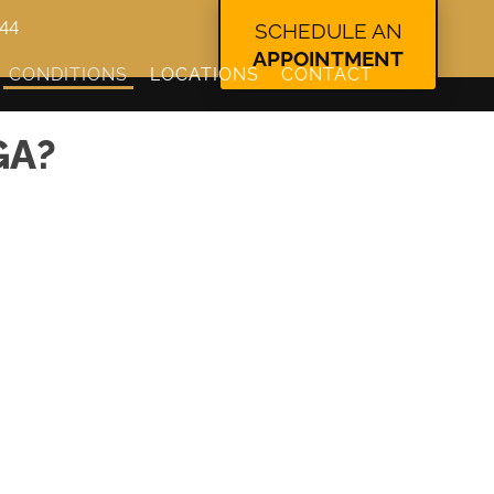
344
SCHEDULE AN
APPOINTMENT
CONDITIONS
LOCATIONS
CONTACT
GA?