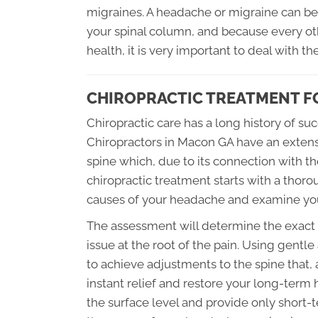
migraines. A headache or migraine can be 
your spinal column, and because every ot
health, it is very important to deal with t
CHIROPRACTIC TREATMENT F
Chiropractic care has a long history of s
Chiropractors in Macon GA have an extens
spine which, due to its connection with th
chiropractic treatment starts with a thorou
causes of your headache and examine your
The assessment will determine the exact t
issue at the root of the pain. Using gentl
to achieve adjustments to the spine that
instant relief and restore your long-term
the surface level and provide only short-t