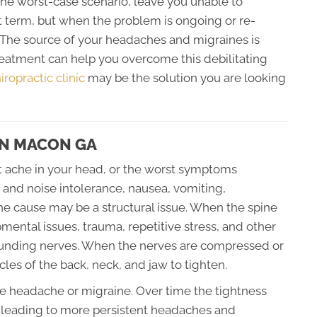
the worst-case scenario, leave you unable to
t term, but when the problem is ongoing or re-
. The source of your headaches and migraines is
treatment can help you overcome this debilitating
ropractic clinic
may be the solution you are looking
IN MACON GA
t ache in your head, or the worst symptoms
t and noise intolerance, nausea, vomiting,
 the cause may be a structural issue. When the spine
ental issues, trauma, repetitive stress, and other
rrounding nerves. When the nerves are compressed or
les of the back, neck, and jaw to tighten.
ute headache or migraine. Over time the tightness
t leading to more persistent headaches and