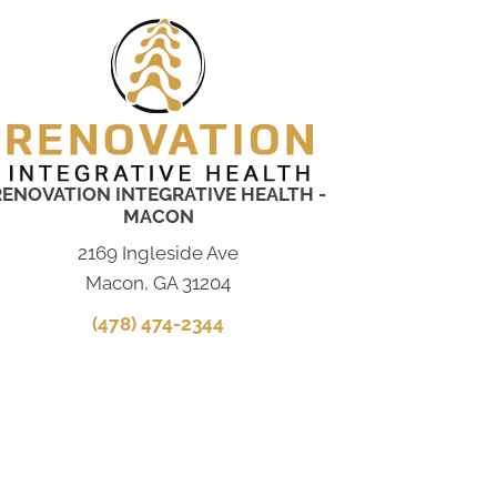
RENOVATION INTEGRATIVE HEALTH -
MACON
2169 Ingleside Ave
Macon, GA 31204
(478) 474-2344