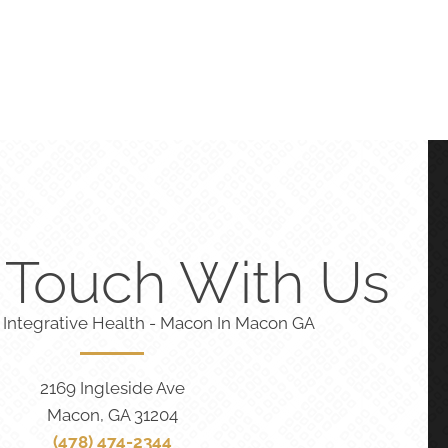
n Touch With Us
 Integrative Health - Macon In Macon GA
2169 Ingleside Ave
Macon, GA 31204
(478) 474-2344