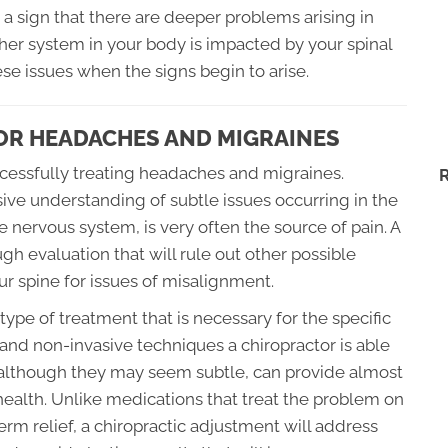
a sign that there are deeper problems arising in
her system in your body is impacted by your spinal
hese issues when the signs begin to arise.
OR HEADACHES AND MIGRAINES
uccessfully treating headaches and migraines.
ive understanding of subtle issues occurring in the
e nervous system, is very often the source of pain. A
gh evaluation that will rule out other possible
 spine for issues of misalignment.
ype of treatment that is necessary for the specific
e and non-invasive techniques a chiropractor is able
, although they may seem subtle, can provide almost
 health. Unlike medications that treat the problem on
erm relief, a chiropractic adjustment will address