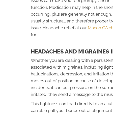
issues can make you feel grumpy, and in 
function. Medication may help in the shor
occurring, pills are generally not enough
usually structural, and therefore proper 
issue. Headache relief at our
Macon GA chi
for.
HEADACHES AND MIGRAINES 
Whether you are dealing with a persisten
associated with migraines, including ligh
hallucinations, depression, and irritation
moves out of position because of developm
incidents, it can put pressure on the su
irritated, they send a message to the musc
This tightness can lead directly to an ac
can also pull your bones out of alignmen