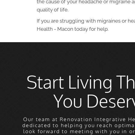
the cause of your headache or migraine an
quality of life.
If you are struggling with migraines or h
Health - Macon today for help.
Start Living Th
You Deser
Our team at Renovation Integrative He
dedicated to helping you reach optima
look forward to meeting with you in o