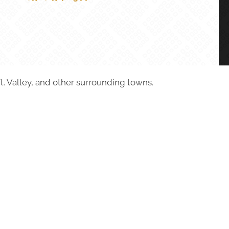
t. Valley, and other surrounding towns.