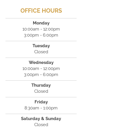
OFFICE HOURS
Monday
10:00am - 12:00pm
3:00pm - 6:00pm
Tuesday
Closed
Wednesday
10:00am - 12:00pm
3:00pm - 6:00pm
Thursday
Closed
Friday
8:30am - 1:00pm
Saturday & Sunday
Closed