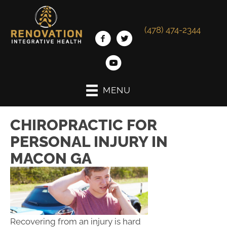
(478) 474-2344
MENU
CHIROPRACTIC FOR
PERSONAL INJURY IN
MACON GA
Recovering from an injury is hard