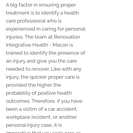
A big factor in ensuring proper
treatment is to identify a health
care professional who is
experienced in caring for personal
injuries. The team at Renovation
Integrative Health - Macon is
trained to identify the presence of
an injury and give you the care
needed to recover. Like with any
injury, the quicker proper care is
provided the higher the
probability of positive health
outcomes. Therefore, if you have
been a victim of a car accident,
workplace incident, or another
personal injury case, it is