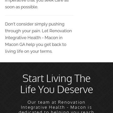
imperative that you seek care as
soon as possible.
Don't consider simply pushing
through your pain. Let Renovation
Integrative Health - Macon in
Macon GA help you get back to
living life on your terms.
Start Living The
Life You Deserve
Our team at Renovation
Integrative Health - Macon is
dedicated to helping you reach