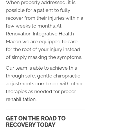
When properly addressed, it is
possible for a patient to fully
recover from their injuries within a
few weeks to months. At
Renovation Integrative Health -
Macon we are equipped to care
for the root of your injury instead
of simply masking the symptoms.
Our team is able to achieve this
through safe, gentle chiropractic
adjustments combined with other
therapies as needed for proper
rehabilitation.
GET ON THE ROAD TO
RECOVERY TODAY