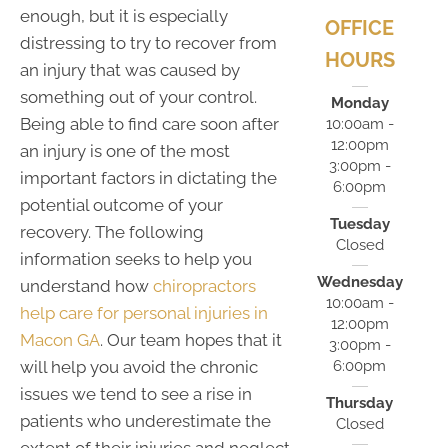
enough, but it is especially
OFFICE
distressing to try to recover from
HOURS
an injury that was caused by
something out of your control.
Monday
Being able to find care soon after
10:00am -
12:00pm
an injury is one of the most
3:00pm -
important factors in dictating the
6:00pm
potential outcome of your
Tuesday
recovery. The following
Closed
information seeks to help you
Wednesday
understand how
chiropractors
10:00am -
help care for personal injuries in
12:00pm
Macon GA
. Our team hopes that it
3:00pm -
6:00pm
will help you avoid the chronic
issues we tend to see a rise in
Thursday
patients who underestimate the
Closed