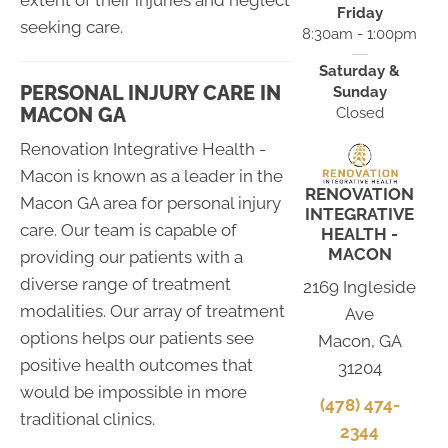
extent of their injuries and neglect
Friday
seeking care.
8:30am - 1:00pm
Saturday &
PERSONAL INJURY CARE IN
Sunday
MACON GA
Closed
Renovation Integrative Health -
Macon is known as a leader in the
RENOVATION
Macon GA area for personal injury
INTEGRATIVE
care. Our team is capable of
HEALTH -
MACON
providing our patients with a
diverse range of treatment
2169 Ingleside
modalities. Our array of treatment
Ave
options helps our patients see
Macon, GA
positive health outcomes that
31204
would be impossible in more
(478) 474-
traditional clinics.
2344