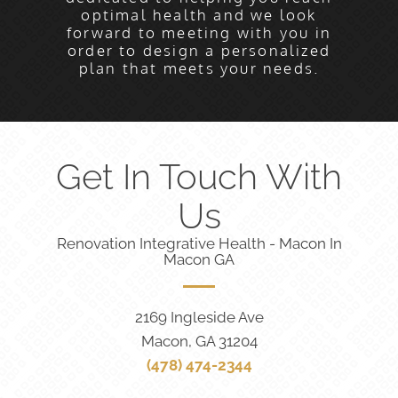
optimal health and we look
forward to meeting with you in
order to design a personalized
plan that meets your needs.
Get In Touch With
Us
Renovation Integrative Health - Macon In
Macon GA
2169 Ingleside Ave
Macon, GA 31204
(478) 474-2344