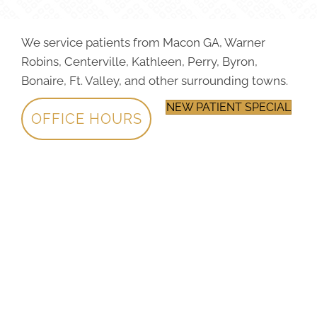
We service patients from Macon GA, Warner
Robins, Centerville, Kathleen, Perry, Byron,
Bonaire, Ft. Valley, and other surrounding towns.
NEW PATIENT SPECIAL
OFFICE HOURS