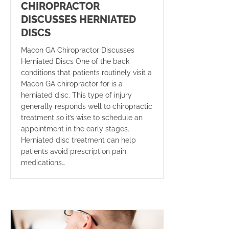
CHIROPRACTOR
DISCUSSES HERNIATED
DISCS
Macon GA Chiropractor Discusses
Herniated Discs One of the back
conditions that patients routinely visit a
Macon GA chiropractor for is a
herniated disc. This type of injury
generally responds well to chiropractic
treatment so it’s wise to schedule an
appointment in the early stages.
Herniated disc treatment can help
patients avoid prescription pain
medications…