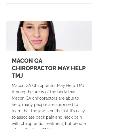
MACON GA
CHIROPRACTOR MAY HELP
TMJ
Macon GA Chiropractor May Help TMJ
Among the areas of the body that
Macon GA chiropractors are able to
help, many people are surprised to
learn that the jaw is on the list. It’s easy
to associate back pain and neck pain
with chiropractic treatment, but people