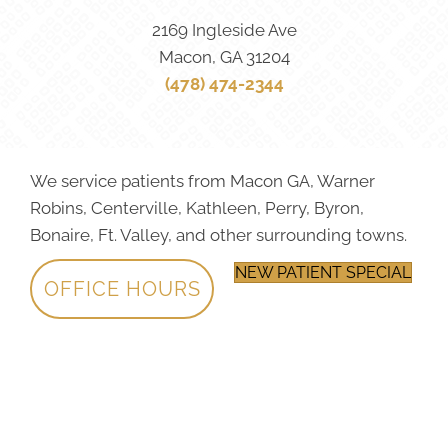
2169 Ingleside Ave
Macon, GA 31204
(478) 474-2344
We service patients from Macon GA, Warner
Robins, Centerville, Kathleen, Perry, Byron,
Bonaire, Ft. Valley, and other surrounding towns.
NEW PATIENT SPECIAL
OFFICE HOURS