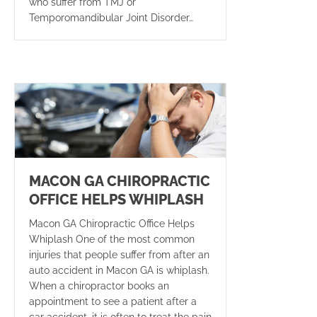
who suffer from TMJ or
Temporomandibular Joint Disorder…
MACON GA CHIROPRACTIC
OFFICE HELPS WHIPLASH
Macon GA Chiropractic Office Helps
Whiplash One of the most common
injuries that people suffer from after an
auto accident in Macon GA is whiplash.
When a chiropractor books an
appointment to see a patient after a
car accident, it is often to treat the pain