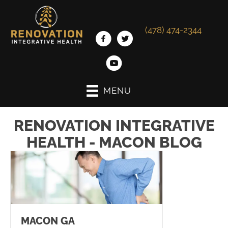
(478) 474-2344
MENU
RENOVATION INTEGRATIVE
HEALTH - MACON BLOG
MACON GA