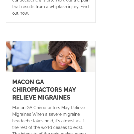
that results from a whiplash injury. Find
out how…
MACON GA
CHIROPRACTORS MAY
RELIEVE MIGRAINES
Macon GA Chiropractors May Relieve
Migraines When a severe migraine
headache takes hold, it’s almost as if
the rest of the world ceases to exist.