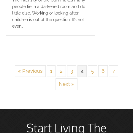
The intensity of the pain makes many
people lie in a darkened room and do
little else. Working or looking after
children is out of the question. It’s not
even…
« Previous
1
2
3
4
5
6
7
Next »
Start Living The