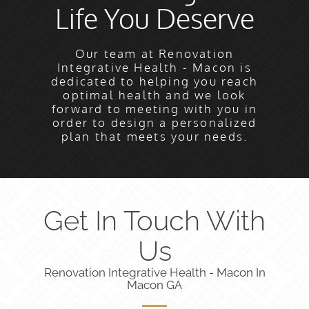
Life You Deserve
Our team at Renovation
Integrative Health - Macon is
dedicated to helping you reach
optimal health and we look
forward to meeting with you in
order to design a personalized
plan that meets your needs.
Get In Touch With
Us
Renovation Integrative Health - Macon In
Macon GA