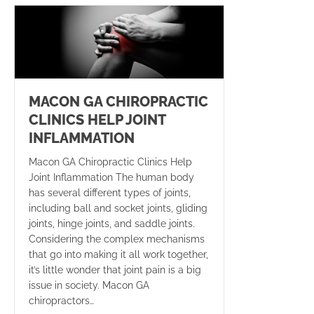
MACON GA CHIROPRACTIC
CLINICS HELP JOINT
INFLAMMATION
Macon GA Chiropractic Clinics Help
Joint Inflammation The human body
has several different types of joints,
including ball and socket joints, gliding
joints, hinge joints, and saddle joints.
Considering the complex mechanisms
that go into making it all work together,
it’s little wonder that joint pain is a big
issue in society. Macon GA
chiropractors…