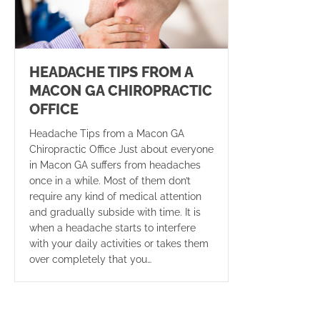
HEADACHE TIPS FROM A
MACON GA CHIROPRACTIC
OFFICE
Headache Tips from a Macon GA
Chiropractic Office Just about everyone
in Macon GA suffers from headaches
once in a while. Most of them don’t
require any kind of medical attention
and gradually subside with time. It is
when a headache starts to interfere
with your daily activities or takes them
over completely that you…