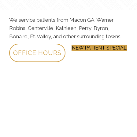
We service patients from Macon GA, Warner
Robins, Centerville, Kathleen, Perry, Byron,
Bonaire, Ft. Valley, and other surrounding towns.
NEW PATIENT SPECIAL
OFFICE HOURS