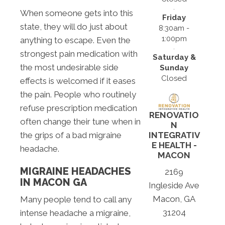
When someone gets into this
Friday
state, they will do just about
8:30am -
1:00pm
anything to escape. Even the
strongest pain medication with
Saturday &
the most undesirable side
Sunday
Closed
effects is welcomed if it eases
the pain. People who routinely
refuse prescription medication
RENOVATIO
often change their tune when in
N
the grips of a bad migraine
INTEGRATIV
E HEALTH -
headache.
MACON
MIGRAINE HEADACHES
2169
IN MACON GA
Ingleside Ave
Macon, GA
Many people tend to call any
31204
intense headache a migraine,