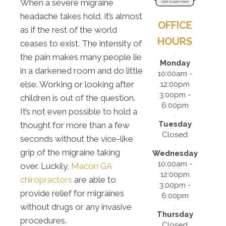
When a severe migraine
headache takes hold, it’s almost
OFFICE
as if the rest of the world
HOURS
ceases to exist. The intensity of
the pain makes many people lie
Monday
in a darkened room and do little
10:00am -
else. Working or looking after
12:00pm
3:00pm -
children is out of the question.
6:00pm
It’s not even possible to hold a
Tuesday
thought for more than a few
Closed
seconds without the vice-like
grip of the migraine taking
Wednesday
10:00am -
over. Luckily,
Macon GA
12:00pm
chiropractors
are able to
3:00pm -
provide relief for migraines
6:00pm
without drugs or any invasive
Thursday
procedures.
Closed