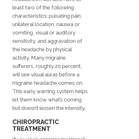
least two of the following
characteristics: pulsating pain,
unilateral location, nausea or
vomiting, visual or auditory
sensitivity, and aggravation of
the headache by physical
activity. Many migraine
sufferers, roughly 20 percent,
will see visual auras before a
migraine headache comes on.
This early warning system helps
let them know what’s coming
but doesn’t lessen the intensity.
CHIROPRACTIC
TREATMENT