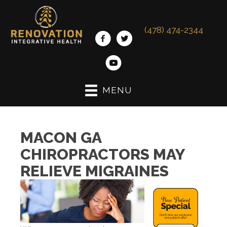
(478) 474-2344
MENU
MACON GA
CHIROPRACTORS MAY
RELIEVE MIGRAINES