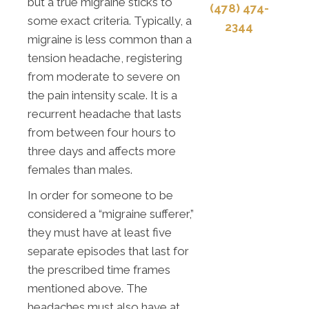
but a true migraine sticks to
(478) 474-
some exact criteria. Typically, a
2344
migraine is less common than a
tension headache, registering
from moderate to severe on
the pain intensity scale. It is a
recurrent headache that lasts
from between four hours to
three days and affects more
females than males.
In order for someone to be
considered a “migraine sufferer,”
they must have at least five
separate episodes that last for
the prescribed time frames
mentioned above. The
headaches must also have at