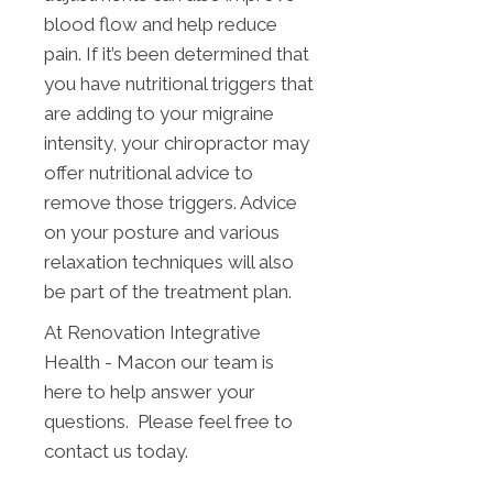
blood flow and help reduce
pain. If it’s been determined that
you have nutritional triggers that
are adding to your migraine
intensity, your chiropractor may
offer nutritional advice to
remove those triggers. Advice
on your posture and various
relaxation techniques will also
be part of the treatment plan.
At Renovation Integrative
Health - Macon our team is
here to help answer your
questions. Please feel free to
contact us today.