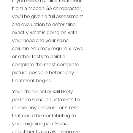
If you seek migraine treatment
from a Macon GA chiropractor,
you’ll be given a full assessment
and evaluation to determine
exactly what is going on with
your head and your spinal
column. You may require x-rays
or other tests to paint a
complete the most complete
picture possible before any
treatment begins.
Your chiropractor will likely
perform spinal adjustments to
relieve any pressure or stress
that could be contributing to
your migraine pain. Spinal
adjustments can also improve