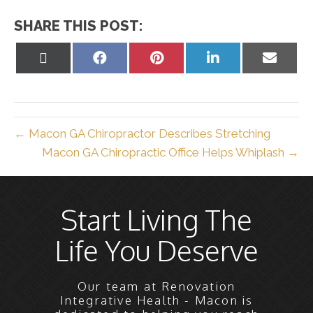
SHARE THIS POST:
Share
Share
Share
Share
Share
on
on
on
on
on
X
Facebook
Pinterest
LinkedIn
Email
(Twitter)
← Macon GA Chiropractor Describes Stretching
Macon GA Chiropractic Office Helps Whiplash →
Start Living The
Life You Deserve
Our team at Renovation
Integrative Health - Macon is