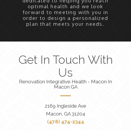
dedicated to helping you reach
optimal health and we look
forward to meeting with you in
order to design a personalized
plan that meets your needs.
Get In Touch With
Us
Renovation Integrative Health - Macon In
Macon GA
2169 Ingleside Ave
Macon, GA 31204
(478) 474-2344