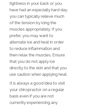
tightness in your back or you
have had an especially hard day,
you can typically relieve much
of the tension by icing the
muscles appropriately. If you
prefer, you may want to
alternate ice and heat in order
to reduce inflammation and
then relax the muscles. Ensure
that you do not apply ice
directly to the skin and that you
use caution when applying heat.
It is always a good idea to visit
your chiropractor on a regular
basis even if you are not
currently experiencing any