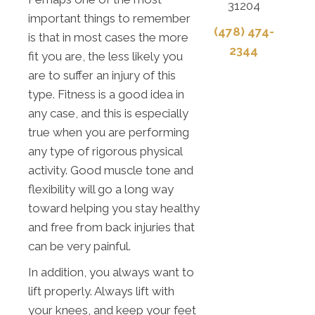
31204
important things to remember
(478) 474-
is that in most cases the more
2344
fit you are, the less likely you
are to suffer an injury of this
type. Fitness is a good idea in
any case, and this is especially
true when you are performing
any type of rigorous physical
activity. Good muscle tone and
flexibility will go a long way
toward helping you stay healthy
and free from back injuries that
can be very painful.
In addition, you always want to
lift properly. Always lift with
your knees, and keep your feet