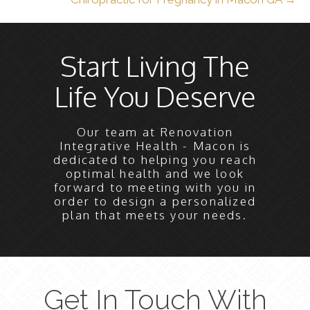
Start Living The
Life You Deserve
Our team at Renovation
Integrative Health - Macon is
dedicated to helping you reach
optimal health and we look
forward to meeting with you in
order to design a personalized
plan that meets your needs.
Get In Touch With