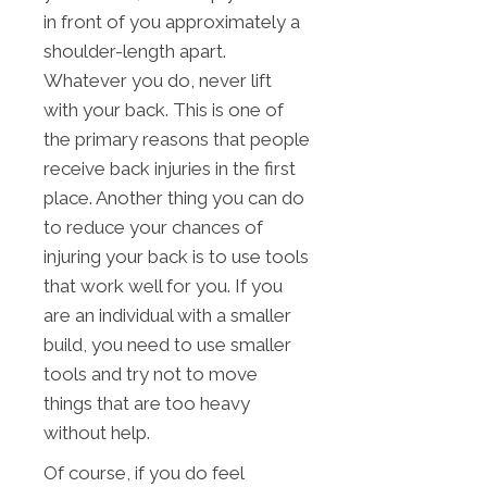
in front of you approximately a
shoulder-length apart.
Whatever you do, never lift
with your back. This is one of
the primary reasons that people
receive back injuries in the first
place. Another thing you can do
to reduce your chances of
injuring your back is to use tools
that work well for you. If you
are an individual with a smaller
build, you need to use smaller
tools and try not to move
things that are too heavy
without help.
Of course, if you do feel