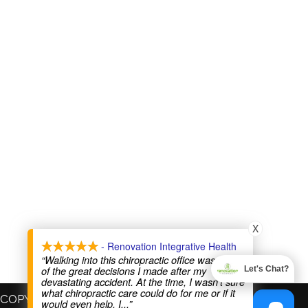
X
- Renovation Integrative Health
“Walking into this chiropractic office was one
of the great decisions I made after my
Let's Chat?
devastating accident. At the time, I wasn’t sure
what chiropractic care could do for me or if it
COPYRIGHT © 2026
would even help. I
...”