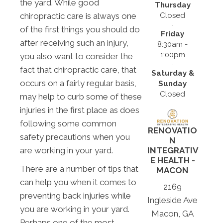
the yard. While good
Thursday
Closed
chiropractic care is always one
of the first things you should do
Friday
after receiving such an injury,
8:30am -
1:00pm
you also want to consider the
fact that chiropractic care, that
Saturday &
occurs on a fairly regular basis,
Sunday
Closed
may help to curb some of these
injuries in the first place as does
following some common
RENOVATIO
safety precautions when you
N
are working in your yard.
INTEGRATIV
E HEALTH -
There are a number of tips that
MACON
can help you when it comes to
2169
preventing back injuries while
Ingleside Ave
you are working in your yard.
Macon, GA
Perhaps one of the most