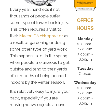
Every year, hundreds if not
thousands of people suffer
OFFICE
some type of lower back injury.
HOURS
This often requires a visit to
their
Macon GA chiropractor
as
Monday
a result of gardening or doing
10:00am -
some other type of yard work.
12:00pm
3:00pm -
This happens a lot in the spring
6:00pm
when people are anxious to get
Tuesday
outside and tend to their yards
Closed
after months of being penned
indoors by the winter season.
Wednesday
10:00am -
It is relatively easy to injure your
12:00pm
back, especially if you are
3:00pm -
6:00pm
moving heavy objects around