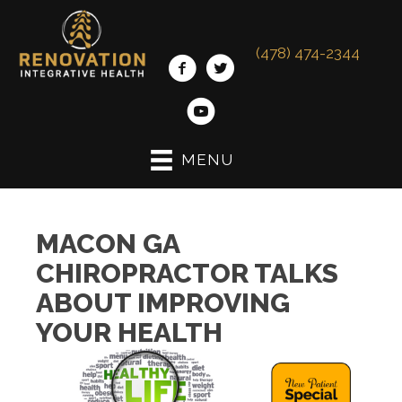
(478) 474-2344
MENU
MACON GA
CHIROPRACTOR TALKS
ABOUT IMPROVING
YOUR HEALTH