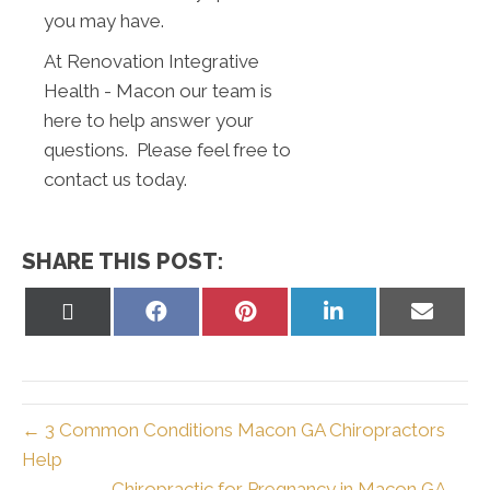
you may have.
At Renovation Integrative
Health - Macon our team is
here to help answer your
questions. Please feel free to
contact us today.
SHARE THIS POST:
Share
Share
Share
Share
Share
on
on
on
on
on
X
Facebook
Pinterest
LinkedIn
Email
(Twitter)
← 3 Common Conditions Macon GA Chiropractors
Help
Chiropractic for Pregnancy in Macon GA →