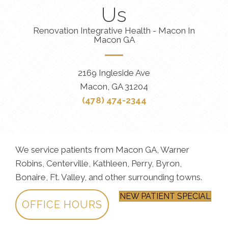
Us
Renovation Integrative Health - Macon In
Macon GA
2169 Ingleside Ave
Macon, GA 31204
(478) 474-2344
We service patients from Macon GA, Warner
Robins, Centerville, Kathleen, Perry, Byron,
Bonaire, Ft. Valley, and other surrounding towns.
NEW PATIENT SPECIAL
OFFICE HOURS