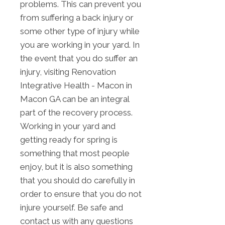
problems. This can prevent you
from suffering a back injury or
some other type of injury while
you are working in your yard. In
the event that you do suffer an
injury, visiting Renovation
Integrative Health - Macon in
Macon GA can be an integral
part of the recovery process.
Working in your yard and
getting ready for spring is
something that most people
enjoy, but it is also something
that you should do carefully in
order to ensure that you do not
injure yourself. Be safe and
contact us with any questions