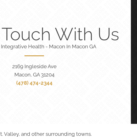
n Touch With Us
 Integrative Health - Macon In Macon GA
2169 Ingleside Ave
Macon, GA 31204
(478) 474-2344
t. Valley, and other surrounding towns.