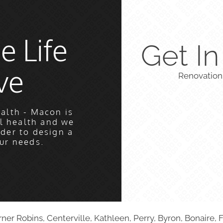
e Life
Get I
ve
Renovation
alth - Macon is
l health and we
rder to design a
ur needs.
r Robins, Centerville, Kathleen, Perry, Byron, Bonaire, F