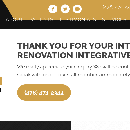
(478) 474-2
ABOUT
PATIENTS
TESTIMONIALS
SERVICES
THANK YOU FOR YOUR INT
RENOVATION INTEGRATIV
We really appreciate your inquiry. We will be conta
speak with one of our staff members immediately,
(478) 474-2344