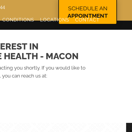
344
SCHEDULE AN
APPOINTMENT
CONDITIONS
LOCATIONS
CONTACT
EREST IN
E HEALTH - MACON
cting you shortly. If you would like to
 you can reach us at: