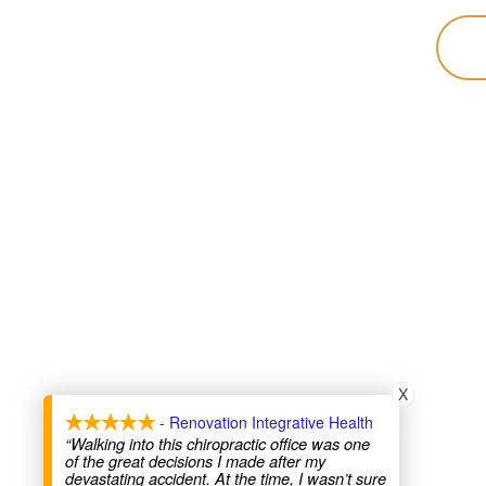
X
- Renovation Integrative Health
“Walking into this chiropractic office was one
of the great decisions I made after my
devastating accident. At the time, I wasn’t sure