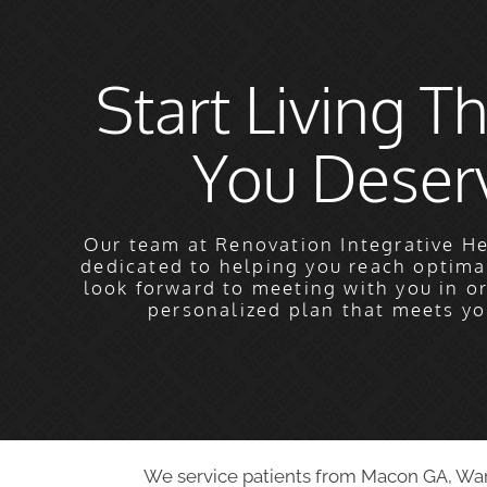
Start Living Th
You Deser
Our team at Renovation Integrative He
dedicated to helping you reach optima
look forward to meeting with you in o
personalized plan that meets yo
We service patients from Macon GA, Warne