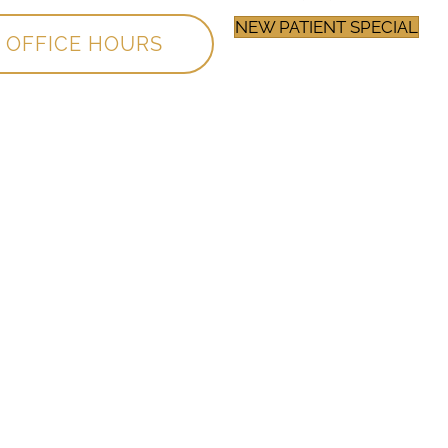
NEW PATIENT SPECIAL
OFFICE HOURS