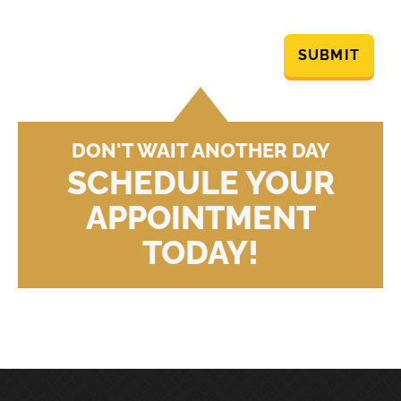
SUBMIT
DON'T WAIT ANOTHER DAY
SCHEDULE YOUR
APPOINTMENT
TODAY!