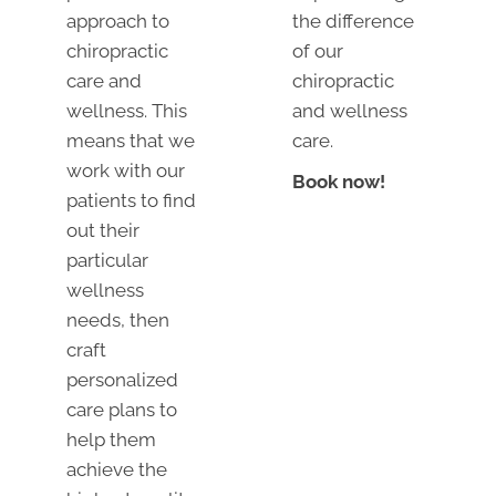
approach to
the difference
chiropractic
of our
care and
chiropractic
wellness. This
and wellness
means that we
care.
work with our
Book now!
patients to find
out their
particular
wellness
needs, then
craft
personalized
care plans to
help them
achieve the