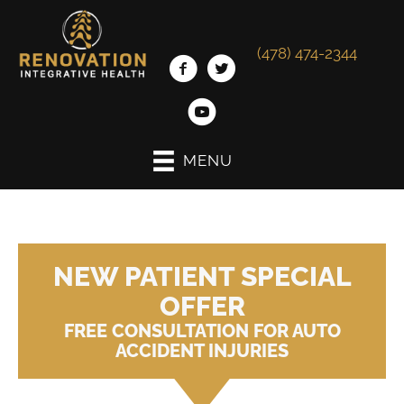
(478) 474-2344
MENU
NEW PATIENT SPECIAL
OFFER
FREE CONSULTATION FOR AUTO
ACCIDENT INJURIES