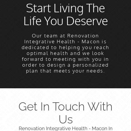
Start Living The
Life You Deserve
Our team at Renovation
Integrative Health - Macon is
dedicated to helping you reach
optimal health and we look
forward to meeting with you in
order to design a personalized
plan that meets your needs.
Get In Touch With
Us
Renovation Integrative Health - Macon In