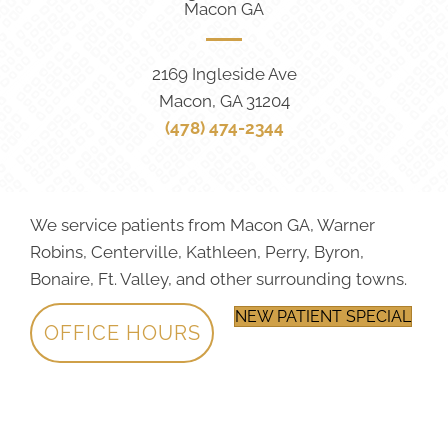
Macon GA
2169 Ingleside Ave
Macon, GA 31204
(478) 474-2344
We service patients from Macon GA, Warner
Robins, Centerville, Kathleen, Perry, Byron,
Bonaire, Ft. Valley, and other surrounding towns.
NEW PATIENT SPECIAL
OFFICE HOURS