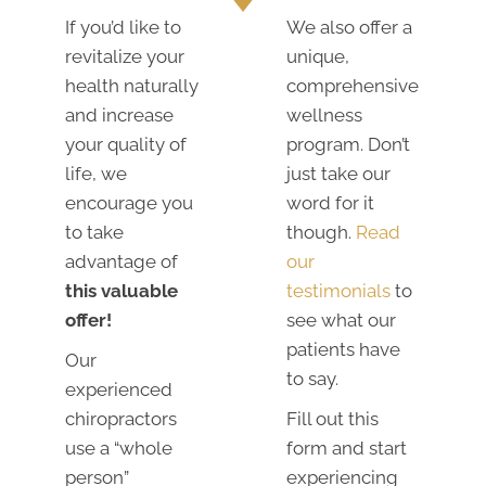
If you’d like to
We also offer a
revitalize your
unique,
health naturally
comprehensive
and increase
wellness
your quality of
program. Don’t
life, we
just take our
encourage you
word for it
to take
though.
Read
advantage of
our
this valuable
testimonials
to
offer!
see what our
patients have
Our
to say.
experienced
chiropractors
Fill out this
use a “whole
form and start
person”
experiencing