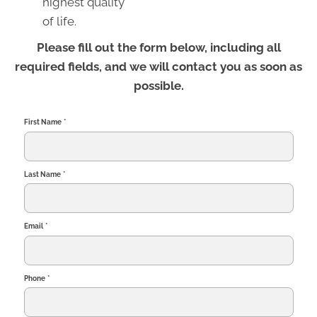
highest quality
of life.
Please fill out the form below, including all
required fields, and we will contact you as soon as
possible.
First Name
*
Last Name
*
Email
*
Phone
*