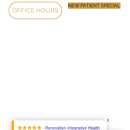
NEW PATIENT SPECIAL
OFFICE HOURS
X
- Renovation Integrative Health