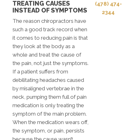
TREATING CAUSES
(478) 474-
INSTEAD OF SYMPTOMS
2344
The reason chiropractors have
such a good track record when
it comes to reducing pain is that
they look at the body as a
whole and treat the cause of
the pain, not just the symptoms.
If a patient suffers from
debilitating headaches caused
by misaligned vertebrae in the
neck, pumping them full of pain
medication is only treating the
symptom of the main problem.
When the medication wears off,
the symptom, or pain, persists
because the cause wasn’t