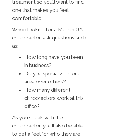
treatment so you’ll want to find
one that makes you feel
comfortable.
When looking for a Macon GA
chiropractor, ask questions such
as:
How long have you been
in business?
Do you specialize in one
area over others?
How many different
chiropractors work at this
office?
As you speak with the
chiropractor, you’ll also be able
to get a feel for who they are