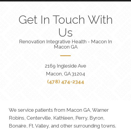
Get In Touch With
Us
Renovation Integrative Health - Macon In
Macon GA
2169 Ingleside Ave
Macon, GA 31204
(478) 474-2344
We service patients from Macon GA, Warner
Robins, Centerville, Kathleen, Perry, Byron,
Bonaire, Ft. Valley, and other surrounding towns.