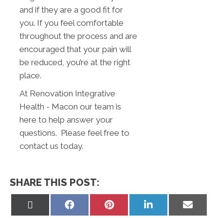
and if they are a good fit for
you. If you feel comfortable
throughout the process and are
encouraged that your pain will
be reduced, you’re at the right
place.
At Renovation Integrative
Health - Macon our team is
here to help answer your
questions. Please feel free to
contact us today.
SHARE THIS POST:
Share
Share
Share
Share
Share
on
on
on
on
on