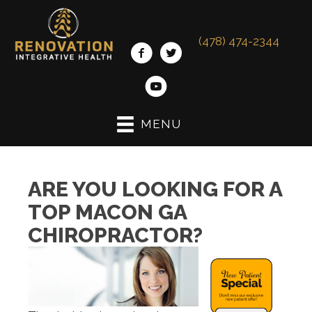
(478) 474-2344
MENU
ARE YOU LOOKING FOR A
TOP MACON GA
CHIROPRACTOR?