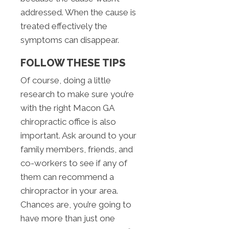
addressed. When the cause is
treated effectively the
symptoms can disappear.
FOLLOW THESE TIPS
Of course, doing a little
research to make sure you’re
with the right Macon GA
chiropractic office is also
important. Ask around to your
family members, friends, and
co-workers to see if any of
them can recommend a
chiropractor in your area.
Chances are, you’re going to
have more than just one