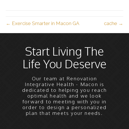
X
Facebook
Pinterest
LinkedIn
Email
(Twitter)
← Exercise Smarter in Macon GA
cache →
Start Living The
Life You Deserve
Our team at Renovation
Integrative Health - Macon is
dedicated to helping you reach
optimal health and we look
forward to meeting with you in
order to design a personalized
plan that meets your needs.