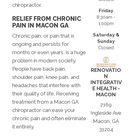
chiropractor.
Friday
8:30am -
RELIEF FROM CHRONIC
1:00pm
PAIN IN MACON GA
Saturday &
Chronic pain, or pain that is
Sunday
ongoing and persists for
Closed
months or even years, is a huge
problem in modern society.
People have back pain,
RENOVATIO
N
shoulder pain, knee pain, and
INTEGRATIV
headaches that interfere with
E HEALTH -
their quality of life. Receiving
MACON
treatment from a Macon GA
2169
chiropractor can ease your
Ingleside Ave
chronic pain and often eliminate
Macon, GA
it entirely.
31204