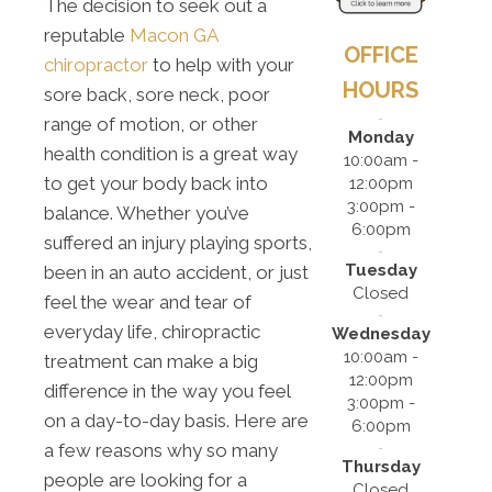
The decision to seek out a
reputable
Macon GA
OFFICE
chiropractor
to help with your
HOURS
sore back, sore neck, poor
range of motion, or other
Monday
health condition is a great way
10:00am -
to get your body back into
12:00pm
3:00pm -
balance. Whether you’ve
6:00pm
suffered an injury playing sports,
Tuesday
been in an auto accident, or just
Closed
feel the wear and tear of
everyday life, chiropractic
Wednesday
10:00am -
treatment can make a big
12:00pm
difference in the way you feel
3:00pm -
on a day-to-day basis. Here are
6:00pm
a few reasons why so many
Thursday
people are looking for a
Closed