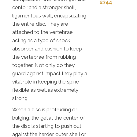
2344
center and a stronger shell,
ligamentous wall, encapsulating
the entire disc. They are
attached to the vertebrae
acting as a type of shock-
absorber and cushion to keep
the vertebrae from rubbing
together. Not only do they
guard against impact they play a
vital role in keeping the spine
flexible as well as extremely
strong.
When a disc is protruding or
bulging, the gel at the center of
the disc is starting to push out
against the harder outer shell or