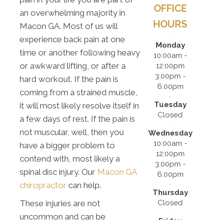
OFFICE
an overwhelming majority in
HOURS
Macon GA. Most of us will
experience back pain at one
Monday
time or another following heavy
10:00am -
or awkward lifting, or after a
12:00pm
3:00pm -
hard workout. If the pain is
6:00pm
coming from a strained muscle,
Tuesday
it will most likely resolve itself in
Closed
a few days of rest. If the pain is
not muscular, well, then you
Wednesday
10:00am -
have a bigger problem to
12:00pm
contend with, most likely a
3:00pm -
spinal disc injury. Our
Macon GA
6:00pm
chiropractor
can help.
Thursday
Closed
These injuries are not
uncommon and can be