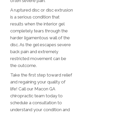
often severe pain.
A ruptured disc or disc extrusion
is a serious condition that
results when the interior gel
completely tears through the
harder ligamentous wall of the
disc. As the gel escapes severe
back pain and extremely
restricted movement can be
the outcome.
Take the first step toward relief
and regaining your quality of
life! Call our Macon GA
chiropractic team today to
schedule a consultation to
understand your condition and