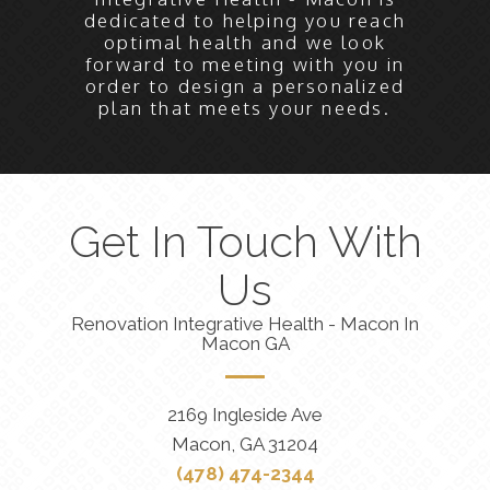
dedicated to helping you reach
optimal health and we look
forward to meeting with you in
order to design a personalized
plan that meets your needs.
Get In Touch With
Us
Renovation Integrative Health - Macon In
Macon GA
2169 Ingleside Ave
Macon, GA 31204
(478) 474-2344