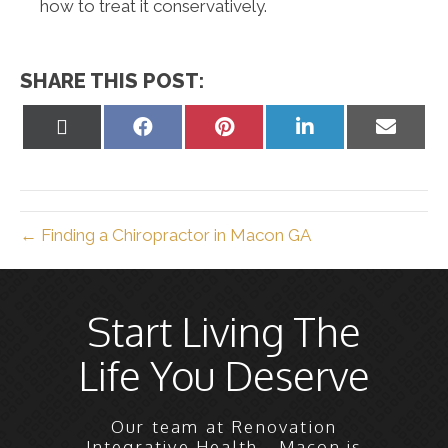
how to treat it conservatively.
SHARE THIS POST:
Share
Share
Share
Share
Share
on
on
on
on
on
X
Facebook
Pinterest
LinkedIn
Email
(Twitter)
← Finding a Chiropractor in Macon GA
Start Living The
Life You Deserve
Our team at Renovation
Integrative Health - Macon is