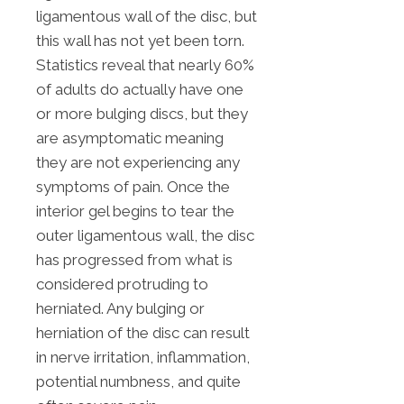
ligamentous wall of the disc, but
this wall has not yet been torn.
Statistics reveal that nearly 60%
of adults do actually have one
or more bulging discs, but they
are asymptomatic meaning
they are not experiencing any
symptoms of pain. Once the
interior gel begins to tear the
outer ligamentous wall, the disc
has progressed from what is
considered protruding to
herniated. Any bulging or
herniation of the disc can result
in nerve irritation, inflammation,
potential numbness, and quite