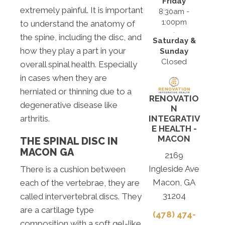
Friday
extremely painful. It is important
8:30am -
1:00pm
to understand the anatomy of
the spine, including the disc, and
Saturday &
how they play a part in your
Sunday
Closed
overall spinal health. Especially
in cases when they are
herniated or thinning due to a
RENOVATIO
degenerative disease like
N
arthritis.
INTEGRATIV
E HEALTH -
MACON
THE SPINAL DISC IN
MACON GA
2169
Ingleside Ave
There is a cushion between
Macon, GA
each of the vertebrae, they are
31204
called intervertebral discs. They
are a cartilage type
(478) 474-
composition with a soft gel-like