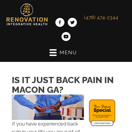
(478) 474-2344
MENU
IS IT JUST BACK PAIN IN
MACON GA?
If you have experienced back
pain in your life you are part of