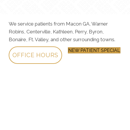
We service patients from Macon GA, Warner
Robins, Centerville, Kathleen, Perry, Byron,
Bonaire, Ft. Valley, and other surrounding towns.
NEW PATIENT SPECIAL
OFFICE HOURS