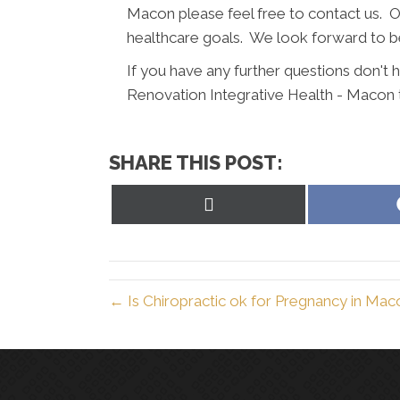
Macon please feel free to contact us. Our
healthcare goals. We look forward to be
If you have any further questions don't
Renovation Integrative Health - Macon 
SHARE THIS POST:
Share
on
X
(Twitter)
← Is Chiropractic ok for Pregnancy in Ma