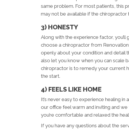
same problem. For most patients, this p
may not be available if the chiropractor
3) HONESTY
Along with the experience factor, you’
choose a chiropractor from Renovation
openly about your condition and detail th
also let you know when you can scale bac
chiropractor is to remedy your current h
the start.
4) FEELS LIKE HOME
It’s never easy to experience healing in
our office feel warm and inviting and we
you’re comfortable and relaxed the hea
If you have any questions about the ser