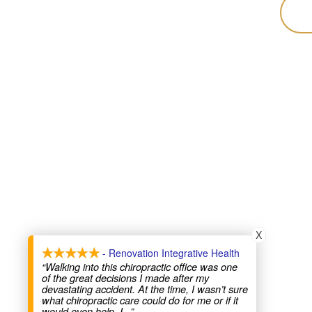
X
- Renovation Integrative Health
“Walking into this chiropractic office was one
of the great decisions I made after my
devastating accident. At the time, I wasn’t sure
what chiropractic care could do for me or if it
would even help. I
...”