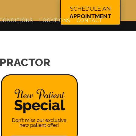
344
SCHEDULE AN
APPOINTMENT
CONDITIONS
LOCATIONS
CONTACT
OPRACTOR