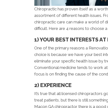
Chiropractic has proven itself as a worth
assortment of different health issues. 
chiropractic care can make a world of d
difficult. Here are 4 reasons to choose 
1) YOUR BEST INTERESTS AT
One of the primary reasons a Renovation
choice is because we have your best inte
eliminate your specific health issue by t
Conventional medicine tends to work at 
focus is on finding the cause of the condi
2) EXPERIENCE
It’s true that all licensed chiropractors 
treat patients, but there is still someth
Macon GA chiropractor there is a good 