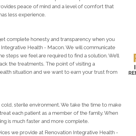
rovides peace of mind and a level of comfort that
 has less experience.
ll get complete honesty and transparency when you
 Integrative Health - Macon. We will communicate
e steps we feel are required to find a solution. We’ll
k the treatments. The point of visiting a
ealth situation and we want to earn your trust from
RE
 a cold, sterile environment. We take the time to make
 treat each patient as a member of the family. When
ling is much faster and more complete.
vices we provide at Renovation Integrative Health -