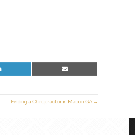
Share
Share
on
on
LinkedIn
Email
Finding a Chiropractor in Macon GA →