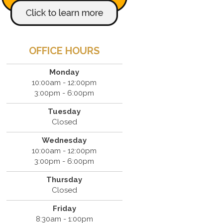
OFFICE HOURS
Monday
10:00am - 12:00pm
3:00pm - 6:00pm
Tuesday
Closed
Wednesday
10:00am - 12:00pm
3:00pm - 6:00pm
Thursday
Closed
Friday
8:30am - 1:00pm