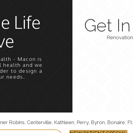
e Life
Get I
ve
Renovation
alth - Macon is
l health and we
der to design a
ur needs.
 Robins, Centerville, Kathleen, Perry, Byron, Bonaire, Ft.