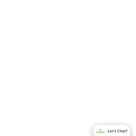
Let's Chat?