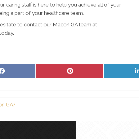
 caring staff is here to help you achieve all of your
ing a part of your healthcare team.
 hesitate to contact our Macon GA team at
today.
Share
Share
on
on
Facebook
Pinterest
con GA?