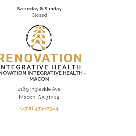
Saturday & Sunday
Closed
NOVATION INTEGRATIVE HEALTH -
MACON
2169 Ingleside Ave
Macon, GA 31204
(478) 474-2344