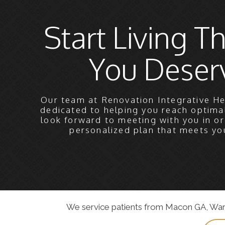
Start Living Th
You Deser
Our team at Renovation Integrative He
dedicated to helping you reach optima
look forward to meeting with you in or
personalized plan that meets yo
We service patients from Macon GA, Warner