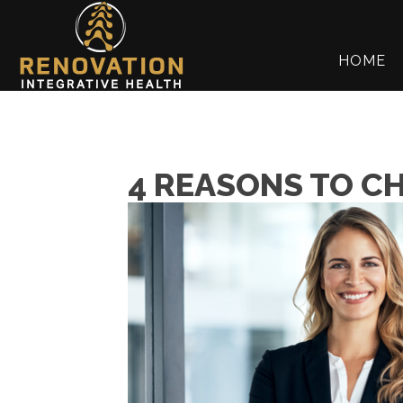
HOME
4 REASONS TO C