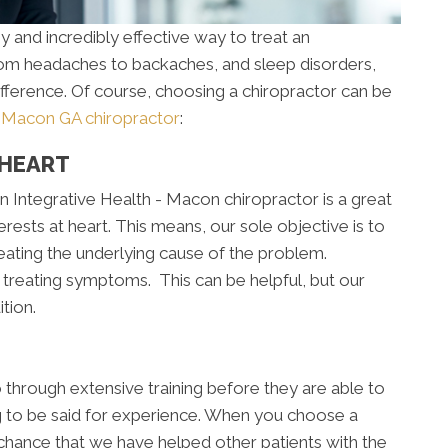
y and incredibly effective way to treat an
From headaches to backaches, and sleep disorders,
ifference. Of course, choosing a chiropractor can be
a
Macon GA chiropractor
:
 HEART
 Integrative Health - Macon chiropractor is a great
rests at heart. This means, our sole objective is to
reating the underlying cause of the problem.
treating symptoms. This can be helpful, but our
tion.
go through extensive training before they are able to
ing to be said for experience. When you choose a
chance that we have helped other patients with the