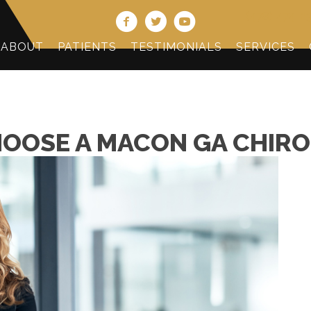
(478) 474-2
ABOUT
PATIENTS
TESTIMONIALS
SERVICES
HOOSE A MACON GA CHIR