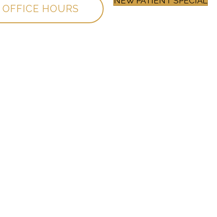
NEW PATIENT SPECIAL
OFFICE HOURS