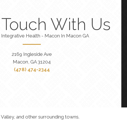
n Touch With Us
 Integrative Health - Macon In Macon GA
2169 Ingleside Ave
Macon, GA 31204
(478) 474-2344
 Valley, and other surrounding towns.